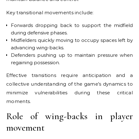
Key transitional movements include:
Forwards dropping back to support the midfield
during defensive phases.
Midfielders quickly moving to occupy spaces left by
advancing wing-backs.
Defenders pushing up to maintain pressure when
regaining possession.
Effective transitions require anticipation and a
collective understanding of the game’s dynamics to
minimize vulnerabilities during these critical
moments.
Role of wing-backs in player
movement