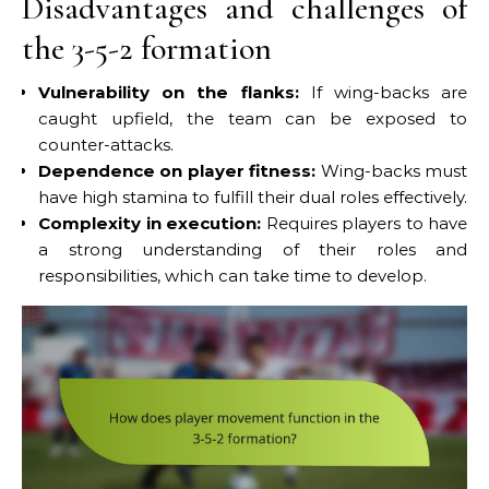
Disadvantages and challenges of
the 3-5-2 formation
Vulnerability on the flanks:
If wing-backs are
caught upfield, the team can be exposed to
counter-attacks.
Dependence on player fitness:
Wing-backs must
have high stamina to fulfill their dual roles effectively.
Complexity in execution:
Requires players to have
a strong understanding of their roles and
responsibilities, which can take time to develop.