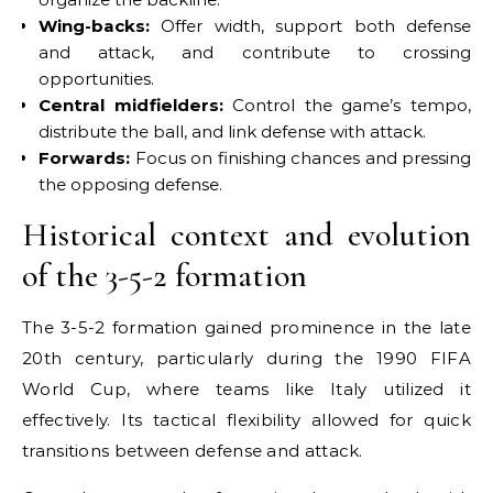
Wing-backs:
Offer width, support both defense
and attack, and contribute to crossing
opportunities.
Central midfielders:
Control the game’s tempo,
distribute the ball, and link defense with attack.
Forwards:
Focus on finishing chances and pressing
the opposing defense.
Historical context and evolution
of the 3-5-2 formation
The 3-5-2 formation gained prominence in the late
20th century, particularly during the 1990 FIFA
World Cup, where teams like Italy utilized it
effectively. Its tactical flexibility allowed for quick
transitions between defense and attack.