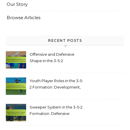
Our Story
Browse Articles
RECENT POSTS
Offensive and Defensive
Shape in the 3-5-2
Formation: Midfield control,
compactness
Youth Player Roles in the 3-5-
2 Formation: Development,
Tactical understanding,
Adaptability
Sweeper System in the 3-5-2
Formation: Defensive
solidity, tactical control