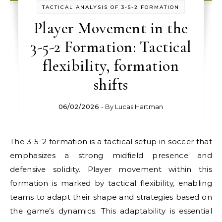
TACTICAL ANALYSIS OF 3-5-2 FORMATION
Player Movement in the
3-5-2 Formation: Tactical
flexibility, formation
shifts
06/02/2026
- By
Lucas Hartman
The 3-5-2 formation is a tactical setup in soccer that
emphasizes a strong midfield presence and
defensive solidity. Player movement within this
formation is marked by tactical flexibility, enabling
teams to adapt their shape and strategies based on
the game’s dynamics. This adaptability is essential