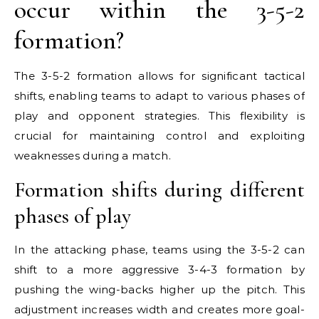
occur within the 3-5-2
formation?
The 3-5-2 formation allows for significant tactical
shifts, enabling teams to adapt to various phases of
play and opponent strategies. This flexibility is
crucial for maintaining control and exploiting
weaknesses during a match.
Formation shifts during different
phases of play
In the attacking phase, teams using the 3-5-2 can
shift to a more aggressive 3-4-3 formation by
pushing the wing-backs higher up the pitch. This
adjustment increases width and creates more goal-