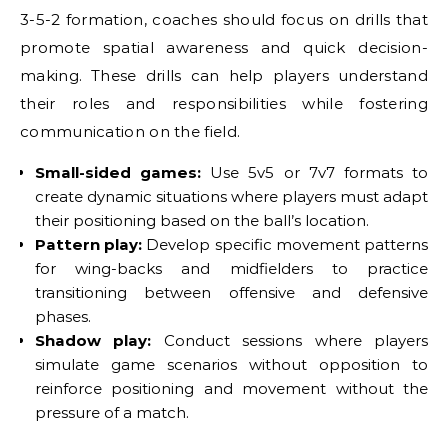
3-5-2 formation, coaches should focus on drills that
promote spatial awareness and quick decision-
making. These drills can help players understand
their roles and responsibilities while fostering
communication on the field.
Small-sided games:
Use 5v5 or 7v7 formats to
create dynamic situations where players must adapt
their positioning based on the ball’s location.
Pattern play:
Develop specific movement patterns
for wing-backs and midfielders to practice
transitioning between offensive and defensive
phases.
Shadow play:
Conduct sessions where players
simulate game scenarios without opposition to
reinforce positioning and movement without the
pressure of a match.