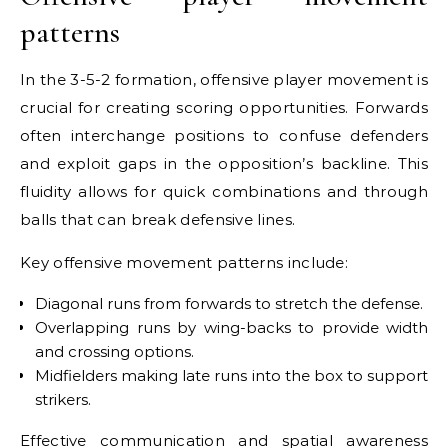
patterns
In the 3-5-2 formation, offensive player movement is
crucial for creating scoring opportunities. Forwards
often interchange positions to confuse defenders
and exploit gaps in the opposition’s backline. This
fluidity allows for quick combinations and through
balls that can break defensive lines.
Key offensive movement patterns include:
Diagonal runs from forwards to stretch the defense.
Overlapping runs by wing-backs to provide width
and crossing options.
Midfielders making late runs into the box to support
strikers.
Effective communication and spatial awareness