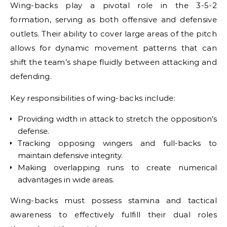
Wing-backs play a pivotal role in the 3-5-2
formation, serving as both offensive and defensive
outlets. Their ability to cover large areas of the pitch
allows for dynamic movement patterns that can
shift the team’s shape fluidly between attacking and
defending.
Key responsibilities of wing-backs include:
Providing width in attack to stretch the opposition’s
defense.
Tracking opposing wingers and full-backs to
maintain defensive integrity.
Making overlapping runs to create numerical
advantages in wide areas.
Wing-backs must possess stamina and tactical
awareness to effectively fulfill their dual roles