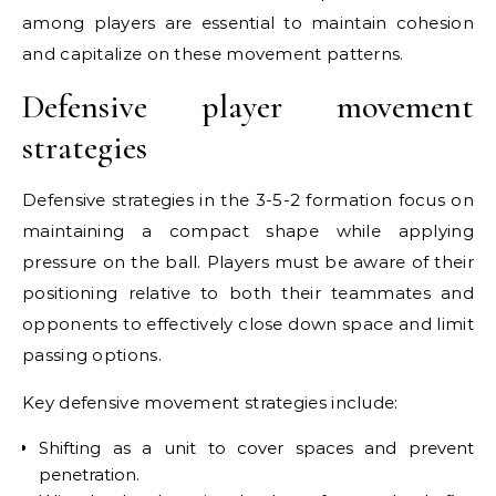
among players are essential to maintain cohesion
and capitalize on these movement patterns.
Defensive player movement
strategies
Defensive strategies in the 3-5-2 formation focus on
maintaining a compact shape while applying
pressure on the ball. Players must be aware of their
positioning relative to both their teammates and
opponents to effectively close down space and limit
passing options.
Key defensive movement strategies include:
Shifting as a unit to cover spaces and prevent
penetration.