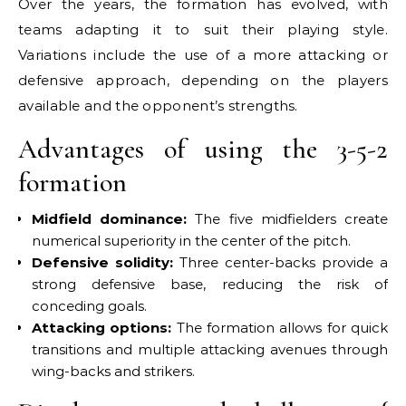
Over the years, the formation has evolved, with
teams adapting it to suit their playing style.
Variations include the use of a more attacking or
defensive approach, depending on the players
available and the opponent’s strengths.
Advantages of using the 3-5-2
formation
Midfield dominance:
The five midfielders create
numerical superiority in the center of the pitch.
Defensive solidity:
Three center-backs provide a
strong defensive base, reducing the risk of
conceding goals.
Attacking options:
The formation allows for quick
transitions and multiple attacking avenues through
wing-backs and strikers.