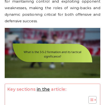
for maintaining control and exploiting opponent
weaknesses, making the roles of wing-backs and
dynamic positioning critical for both offensive and
defensive success.
Key sections
in the
article: