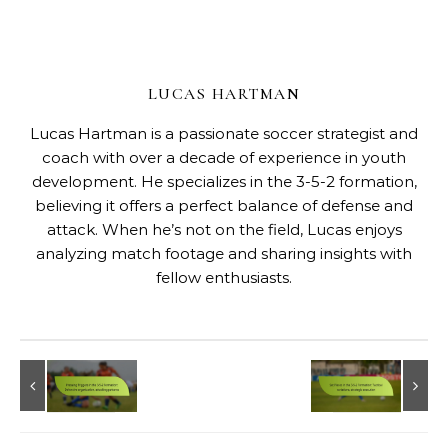
LUCAS HARTMAN
Lucas Hartman is a passionate soccer strategist and
coach with over a decade of experience in youth
development. He specializes in the 3-5-2 formation,
believing it offers a perfect balance of defense and
attack. When he’s not on the field, Lucas enjoys
analyzing match footage and sharing insights with
fellow enthusiasts.