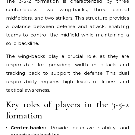
The 3-5-2 formation is characterized by three
center-backs, two wing-backs, three central
midfielders, and two strikers. This structure provides
a balance between defense and attack, enabling
teams to control the midfield while maintaining a
solid backline.
The wing-backs play a crucial role, as they are
responsible for providing width in attack and
tracking back to support the defense. This dual
responsibility requires high levels of fitness and
tactical awareness.
Key roles of players in the 3-5-2
formation
Center-backs:
Provide defensive stability and
organize the backline.