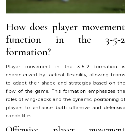
How does player movement
function in the 3-5-2
formation?
Player movement in the 3-5-2 formation is
characterized by tactical flexibility, allowing teams
to adapt their shape and strategies based on the
flow of the game. This formation emphasizes the
roles of wing-backs and the dynamic positioning of
players to enhance both offensive and defensive
capabilities.
Offensive player movement