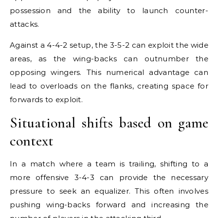
possession and the ability to launch counter-
attacks.
Against a 4-4-2 setup, the 3-5-2 can exploit the wide
areas, as the wing-backs can outnumber the
opposing wingers. This numerical advantage can
lead to overloads on the flanks, creating space for
forwards to exploit.
Situational shifts based on game
context
In a match where a team is trailing, shifting to a
more offensive 3-4-3 can provide the necessary
pressure to seek an equalizer. This often involves
pushing wing-backs forward and increasing the