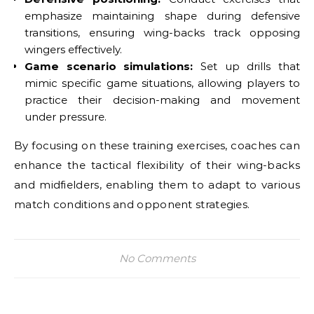
emphasize maintaining shape during defensive
transitions, ensuring wing-backs track opposing
wingers effectively.
Game scenario simulations:
Set up drills that
mimic specific game situations, allowing players to
practice their decision-making and movement
under pressure.
By focusing on these training exercises, coaches can
enhance the tactical flexibility of their wing-backs
and midfielders, enabling them to adapt to various
match conditions and opponent strategies.
No Comments