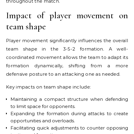
throughout the match.
Impact of player movement on
team shape
Player movement significantly influences the overall
team shape in the 3-5-2 formation. A well-
coordinated movement allows the team to adapt its
formation dynamically, shifting from a more
defensive posture to an attacking one as needed.
Key impacts on team shape include:
Maintaining a compact structure when defending
to limit space for opponents.
Expanding the formation during attacks to create
opportunities and overloads.
Facilitating quick adjustments to counter opposing