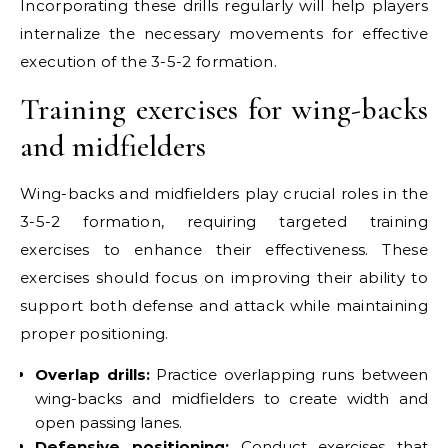
Incorporating these drills regularly will help players
internalize the necessary movements for effective
execution of the 3-5-2 formation.
Training exercises for wing-backs
and midfielders
Wing-backs and midfielders play crucial roles in the
3-5-2 formation, requiring targeted training
exercises to enhance their effectiveness. These
exercises should focus on improving their ability to
support both defense and attack while maintaining
proper positioning.
Overlap drills:
Practice overlapping runs between
wing-backs and midfielders to create width and
open passing lanes.
Defensive positioning:
Conduct exercises that