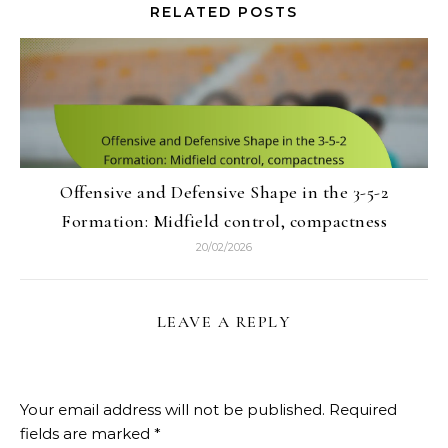
RELATED POSTS
Offensive and Defensive Shape in the 3-5-2
Formation: Midfield control, compactness
20/02/2026
LEAVE A REPLY
Your email address will not be published.
Required
fields are marked
*