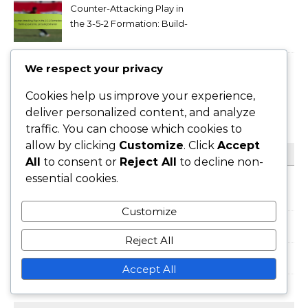
Counter-Attacking Play in
the 3-5-2 Formation: Build-
up patterns, pressing
behavior
We respect your privacy
Goalkeeper Roles in the 3-5-
2 Formation: Shot-stopping,
Cookies help us improve your experience,
Distribution,
deliver personalized content, and analyze
Communication
traffic. You can choose which cookies to
allow by clicking
Customize
. Click
Accept
CATEGORIES
All
to consent or
Reject All
to decline non-
essential cookies.
Formation Variations of 3-5-2
Customize
Player Roles in 3-5-2 Formation
Reject All
Tactical Analysis of 3-5-2 Formation
Accept All