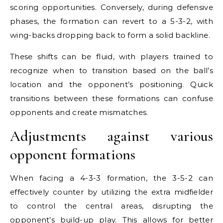
scoring opportunities. Conversely, during defensive
phases, the formation can revert to a 5-3-2, with
wing-backs dropping back to form a solid backline.
These shifts can be fluid, with players trained to
recognize when to transition based on the ball’s
location and the opponent’s positioning. Quick
transitions between these formations can confuse
opponents and create mismatches.
Adjustments against various
opponent formations
When facing a 4-3-3 formation, the 3-5-2 can
effectively counter by utilizing the extra midfielder
to control the central areas, disrupting the
opponent’s build-up play. This allows for better