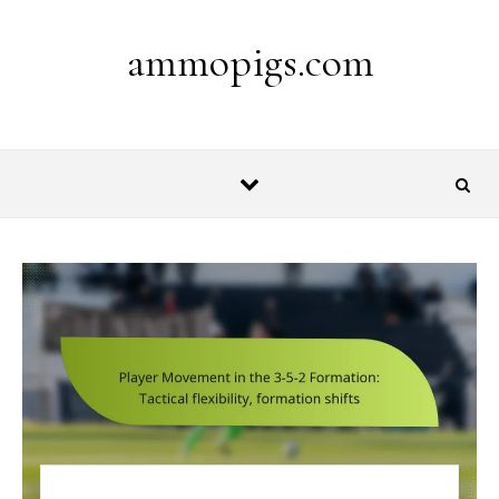
Skip to content
ammopigs.com