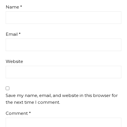
Name
*
Email
*
Website
Save my name, email, and website in this browser for
the next time I comment.
Comment
*