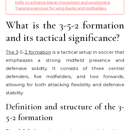
Drills to enhance player movement and positioning
Training exercises for wing-backs and midfielders
What is the 3-5-2 formation
and its tactical significance?
The 3
-5-
2 formation
is a tactical setup in soccer that
emphasizes a strong midfield presence and
defensive solidity. It consists of three central
defenders, five midfielders, and two forwards,
allowing for both attacking flexibility and defensive
stability.
Definition and structure of the 3-
5-2 formation