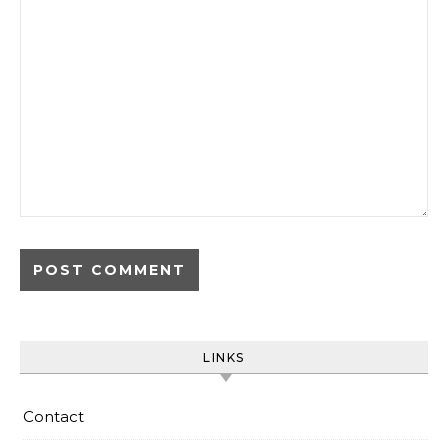
LINKS
Contact