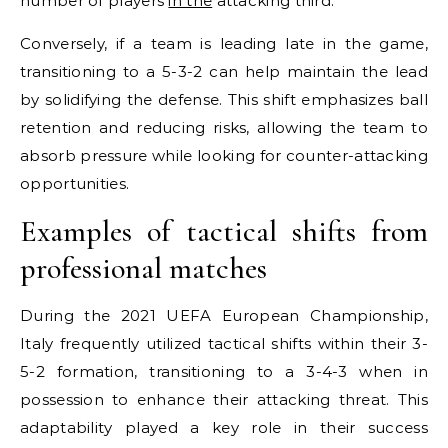
number of players
in the
attacking third.
Conversely, if a team is leading late in the game,
transitioning to a 5-3-2 can help maintain the lead
by solidifying the defense. This shift emphasizes ball
retention and reducing risks, allowing the team to
absorb pressure while looking for counter-attacking
opportunities.
Examples of tactical shifts from
professional matches
During the 2021 UEFA European Championship,
Italy frequently utilized tactical shifts within their 3-
5-2 formation, transitioning to a 3-4-3 when in
possession to enhance their attacking threat. This
adaptability played a key role in their success