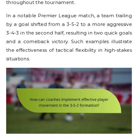
throughout the tournament.
In a notable Premier League match, a team trailing
by a goal shifted from a 3-5-2 to a more aggressive
3-4-3 in the second half, resulting in two quick goals
and a comeback victory. Such examples illustrate
the effectiveness of tactical flexibility in high-stakes
situations.