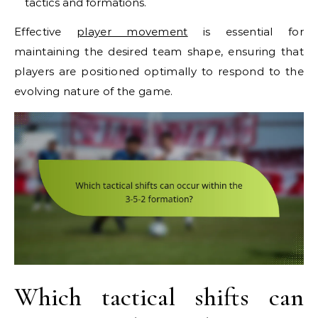
tactics and formations.
Effective
player movement
is essential for
maintaining the desired team shape, ensuring that
players are positioned optimally to respond to the
evolving nature of the game.
Which tactical shifts can