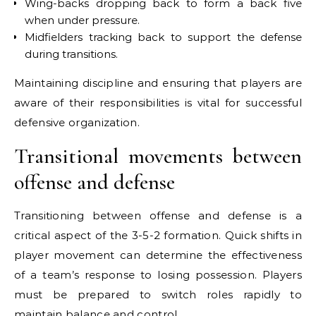
Wing-backs dropping back to form a back five
when under pressure.
Midfielders tracking back to support the defense
during transitions.
Maintaining discipline and ensuring that players are
aware of their responsibilities is vital for successful
defensive organization.
Transitional movements between
offense and defense
Transitioning between offense and defense is a
critical aspect of the 3-5-2 formation. Quick shifts in
player movement can determine the effectiveness
of a team’s response to losing possession. Players
must be prepared to switch roles rapidly to
maintain balance and control.