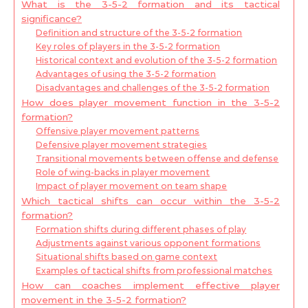
What is the 3-5-2 formation and its tactical
significance?
Definition and structure of the 3-5-2 formation
Key roles of players in the 3-5-2 formation
Historical context and evolution of the 3-5-2 formation
Advantages of using the 3-5-2 formation
Disadvantages and challenges of the 3-5-2 formation
How does player movement function in the 3-5-2
formation?
Offensive player movement patterns
Defensive player movement strategies
Transitional movements between offense and defense
Role of wing-backs in player movement
Impact of player movement on team shape
Which tactical shifts can occur within the 3-5-2
formation?
Formation shifts during different phases of play
Adjustments against various opponent formations
Situational shifts based on game context
Examples of tactical shifts from professional matches
How can coaches implement effective player
movement in the 3-5-2 formation?