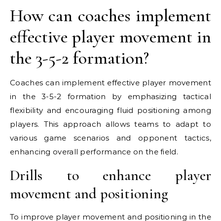
How can coaches implement
effective player movement in
the 3-5-2 formation?
Coaches can implement effective player movement
in the 3-5-2 formation by emphasizing tactical
flexibility and encouraging fluid positioning among
players. This approach allows teams to adapt to
various game scenarios and opponent tactics,
enhancing overall performance on the field.
Drills to enhance player
movement and positioning
To improve player movement and positioning in the