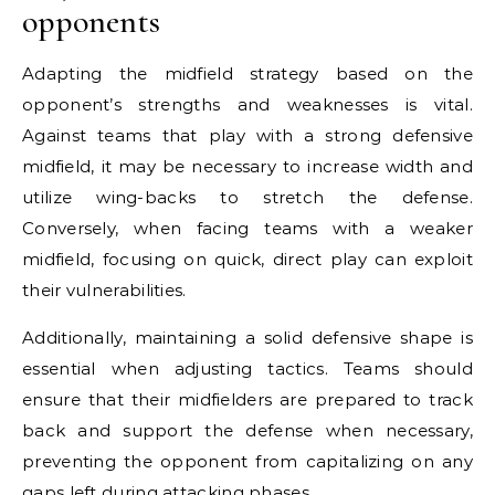
opponents
Adapting the midfield strategy based on the
opponent’s strengths and weaknesses is vital.
Against teams that play with a strong defensive
midfield, it may be necessary to increase width and
utilize wing-backs to stretch the defense.
Conversely, when facing teams with a weaker
midfield, focusing on quick, direct play can exploit
their vulnerabilities.
Additionally, maintaining a solid defensive shape is
essential when adjusting tactics. Teams should
ensure that their midfielders are prepared to track
back and support the defense when necessary,
preventing the opponent from capitalizing on any
gaps left during attacking phases.