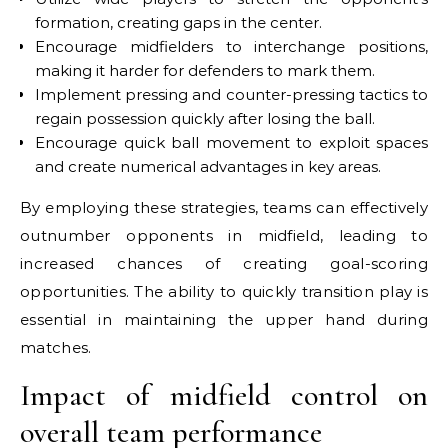
formation, creating gaps in the center.
Encourage midfielders to interchange positions,
making it harder for defenders to mark them.
Implement pressing and counter-pressing tactics to
regain possession quickly after losing the ball.
Encourage quick ball movement to exploit spaces
and create numerical advantages in key areas.
By employing these strategies, teams can effectively
outnumber opponents in midfield, leading to
increased chances of creating goal-scoring
opportunities. The ability to quickly transition play is
essential in maintaining the upper hand during
matches.
Impact of midfield control on
overall team performance