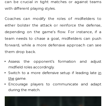
can be crucial in tight matches or against teams
with different playing styles.
Coaches can modify the roles of midfielders to
either bolster the attack or reinforce the defense,
depending on the game’s flow. For instance, if a
team needs to chase a goal, midfielders can push
forward, while a more defensive approach can see
them drop back.
Assess the opponent’s formation and adjust
midfield roles accordingly.
Switch to a more defensive setup if leading late
in
the
game.
Encourage players to communicate and adapt
during the match.