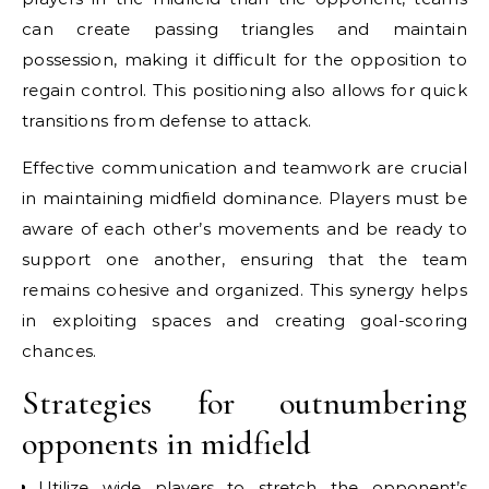
can create passing triangles and maintain
possession, making it difficult for the opposition to
regain control. This positioning also allows for quick
transitions from defense to attack.
Effective communication and teamwork are crucial
in maintaining midfield dominance. Players must be
aware of each other’s movements and be ready to
support one another, ensuring that the team
remains cohesive and organized. This synergy helps
in exploiting spaces and creating goal-scoring
chances.
Strategies for outnumbering
opponents in midfield
Utilize wide players to stretch the opponent’s