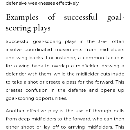
defensive weaknesses effectively.
Examples of successful goal-
scoring plays
Successful goal-scoring plays in the 3-6-1 often
involve coordinated movements from midfielders
and wing-backs. For instance, a common tactic is
for a wing-back to overlap a midfielder, drawing a
defender with them, while the midfielder cuts inside
to take a shot or create a pass for the forward. This
creates confusion in the defense and opens up
goal-scoring opportunities.
Another effective play is the use of through balls
from deep midfielders to the forward, who can then
either shoot or lay off to arriving midfielders. This