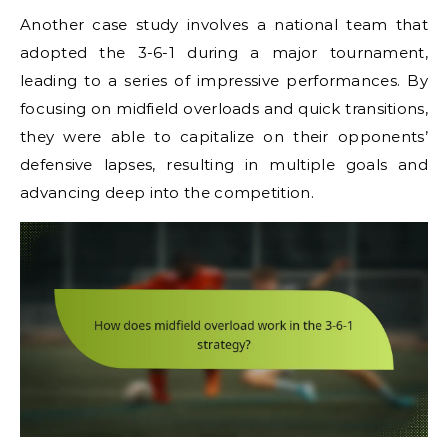
Another case study involves a national team that
adopted the 3-6-1 during a major tournament,
leading to a series of impressive performances. By
focusing on midfield overloads and quick transitions,
they were able to capitalize on their opponents’
defensive lapses, resulting in multiple goals and
advancing deep into the competition.