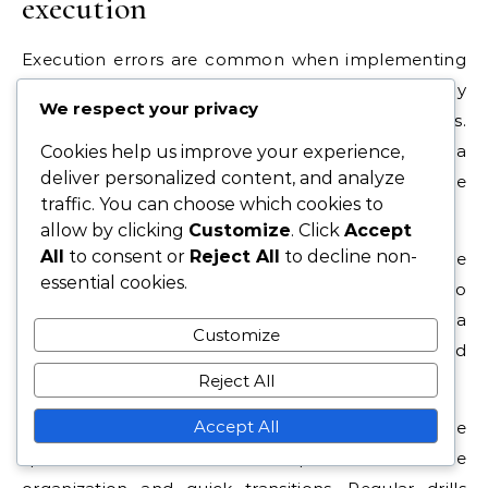
execution
Execution errors are common when implementing
the 3-6-1 strategy, particularly if players are not fully
We respect your privacy
aligned in their understanding of roles.
Miscommunication can lead to gaps in defense or a
Cookies help us improve your experience,
deliver personalized content, and analyze
lack of support in attack, undermining the
traffic. You can choose which cookies to
formation’s effectiveness.
allow by clicking
Customize
. Click
Accept
All
to consent or
Reject All
to decline non-
Another pitfall is overcommitting players to the
essential cookies.
attack, which can leave the team vulnerable to
counterattacks. It’s crucial for players to strike a
Customize
balance between offensive contributions and
Reject All
maintaining defensive responsibilities.
Accept All
To avoid these pitfalls, teams should practice
specific scenarios that emphasize defensive