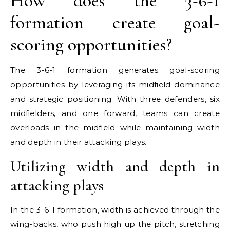
How does the 3-6-1
formation create goal-
scoring opportunities?
The 3-6-1 formation generates goal-scoring
opportunities by leveraging its midfield dominance
and strategic positioning. With three defenders, six
midfielders, and one forward, teams can create
overloads in the midfield while maintaining width
and depth in their attacking plays.
Utilizing width and depth in
attacking plays
In the 3-6-1 formation, width is achieved through the
wing-backs, who push high up the pitch, stretching