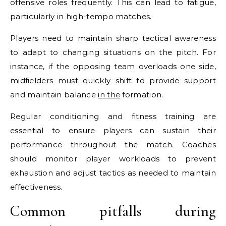
offensive roles frequently. This can lead to fatigue,
particularly in high-tempo matches.
Players need to maintain sharp tactical awareness
to adapt to changing situations on the pitch. For
instance, if the opposing team overloads one side,
midfielders must quickly shift to provide support
and maintain balance
in the
formation.
Regular conditioning and fitness training are
essential to ensure players can sustain their
performance throughout the match. Coaches
should monitor player workloads to prevent
exhaustion and adjust tactics as needed to maintain
effectiveness.
Common pitfalls during