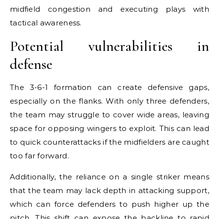
midfield congestion and executing plays with
tactical awareness.
Potential vulnerabilities in
defense
The 3-6-1 formation can create defensive gaps,
especially on the flanks. With only three defenders,
the team may struggle to cover wide areas, leaving
space for opposing wingers to exploit. This can lead
to quick counterattacks if the midfielders are caught
too far forward.
Additionally, the reliance on a single striker means
that the team may lack depth in attacking support,
which can force defenders to push higher up the
pitch. This shift can expose the backline to rapid