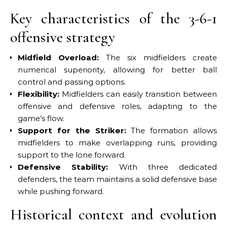
Key characteristics of the 3-6-1
offensive strategy
Midfield Overload:
The six midfielders create
numerical superiority, allowing for better ball
control and passing options.
Flexibility:
Midfielders can easily transition between
offensive and defensive roles, adapting to the
game’s flow.
Support for the Striker:
The formation allows
midfielders to make overlapping runs, providing
support to the lone forward.
Defensive Stability:
With three dedicated
defenders, the team maintains a solid defensive base
while pushing forward.
Historical context and evolution