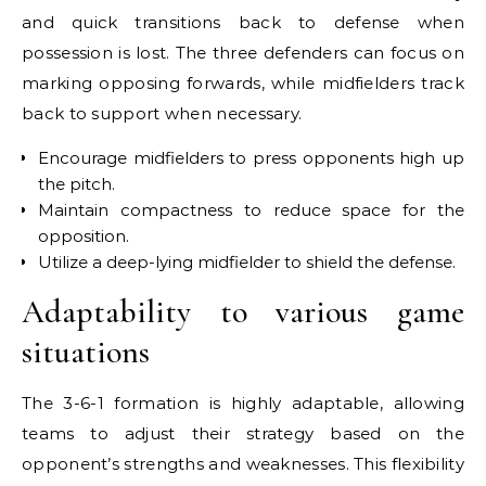
and quick transitions back to defense when
possession is lost. The three defenders can focus on
marking opposing forwards, while midfielders track
back to support when necessary.
Encourage midfielders to press opponents high up
the pitch.
Maintain compactness to reduce space for the
opposition.
Utilize a deep-lying midfielder to shield the defense.
Adaptability to various game
situations
The 3-6-1 formation is highly adaptable, allowing
teams to adjust their strategy based on the
opponent’s strengths and weaknesses. This flexibility