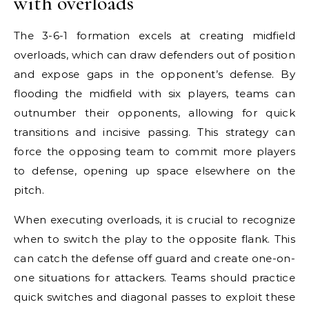
with overloads
The 3-6-1 formation excels at creating midfield
overloads, which can draw defenders out of position
and expose gaps in the opponent’s defense. By
flooding the midfield with six players, teams can
outnumber their opponents, allowing for quick
transitions and incisive passing. This strategy can
force the opposing team to commit more players
to defense, opening up space elsewhere on the
pitch.
When executing overloads, it is crucial to recognize
when to switch the play to the opposite flank. This
can catch the defense off guard and create one-on-
one situations for attackers. Teams should practice
quick switches and diagonal passes to exploit these