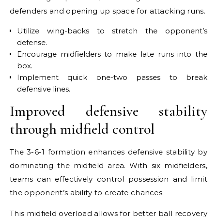
defenders and opening up space for attacking runs.
Utilize wing-backs to stretch the opponent’s
defense.
Encourage midfielders to make late runs into the
box.
Implement quick one-two passes to break
defensive lines.
Improved defensive stability
through midfield control
The 3-6-1 formation enhances defensive stability by
dominating the midfield area. With six midfielders,
teams can effectively control possession and limit
the opponent’s ability to create chances.
This midfield overload allows for better ball recovery