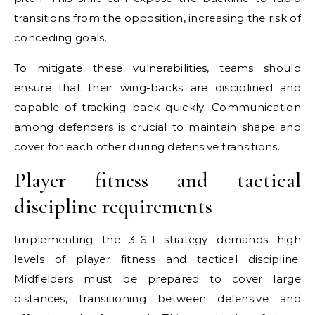
transitions from the opposition, increasing the risk of
conceding goals.
To mitigate these vulnerabilities, teams should
ensure that their wing-backs are disciplined and
capable of tracking back quickly. Communication
among defenders is crucial to maintain shape and
cover for each other during defensive transitions.
Player fitness and tactical
discipline requirements
Implementing the 3-6-1 strategy demands high
levels of player fitness and tactical discipline.
Midfielders must be prepared to cover large
distances, transitioning between defensive and