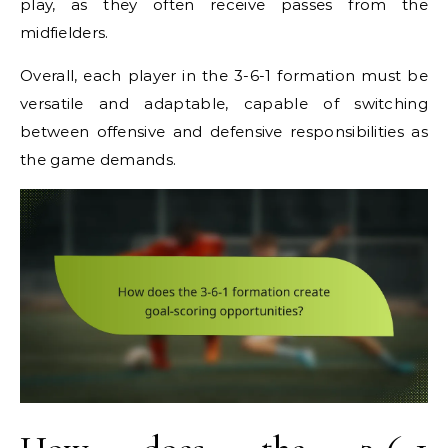
play, as they often receive passes from the
midfielders.
Overall, each player in the 3-6-1 formation must be
versatile and adaptable, capable of switching
between offensive and defensive responsibilities as
the game demands.