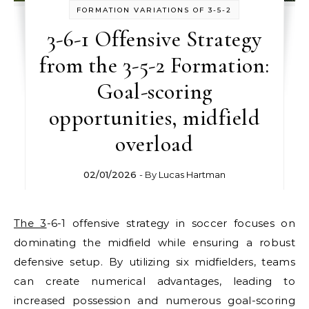
FORMATION VARIATIONS OF 3-5-2
3-6-1 Offensive Strategy
from the 3-5-2 Formation:
Goal-scoring
opportunities, midfield
overload
02/01/2026
- By
Lucas Hartman
The 3
-6-1 offensive strategy in soccer focuses on
dominating the midfield while ensuring a robust
defensive setup. By utilizing six midfielders, teams
can create numerical advantages, leading to
increased possession and numerous goal-scoring