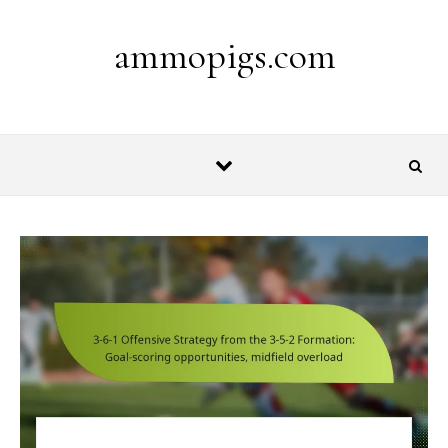
Skip to content
ammopigs.com