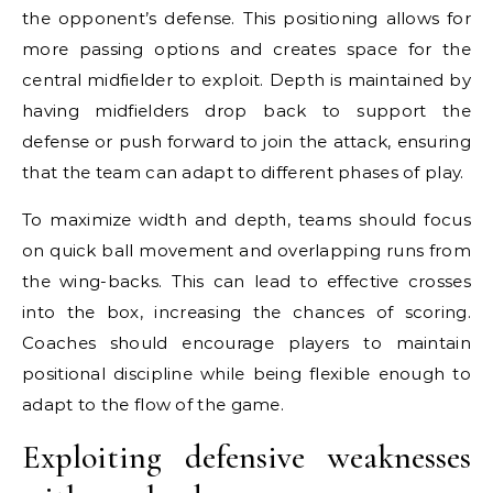
the opponent’s defense. This positioning allows for
more passing options and creates space for the
central midfielder to exploit. Depth is maintained by
having midfielders drop back to support the
defense or push forward to join the attack, ensuring
that the team can adapt to different phases of play.
To maximize width and depth, teams should focus
on quick ball movement and overlapping runs from
the wing-backs. This can lead to effective crosses
into the box, increasing the chances of scoring.
Coaches should encourage players to maintain
positional discipline while being flexible enough to
adapt to the flow of the game.
Exploiting defensive weaknesses