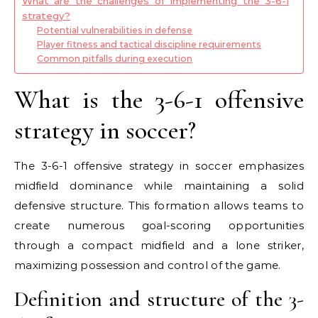
What are the challenges of implementing the 3-6-1
strategy?
Potential vulnerabilities in defense
Player fitness and tactical discipline requirements
Common pitfalls during execution
What is the 3-6-1 offensive
strategy in soccer?
The 3-6-1 offensive strategy in soccer emphasizes
midfield dominance while maintaining a solid
defensive structure. This formation allows teams to
create numerous goal-scoring opportunities
through a compact midfield and a lone striker,
maximizing possession and control of the game.
Definition and structure of the 3-