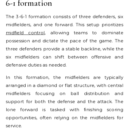
6-1 formation
The 3-6-1 formation consists of three defenders, six
midfielders, and one forward. This setup prioritizes
midfield control
, allowing teams to dominate
possession and dictate the pace of the game. The
three defenders provide a stable backline, while the
six midfielders can shift between offensive and
defensive duties as needed.
In this formation, the midfielders are typically
arranged in a diamond or flat structure, with central
midfielders focusing on ball distribution and
support for both the defense and the attack. The
lone forward is tasked with finishing scoring
opportunities, often relying on the midfielders for
service.