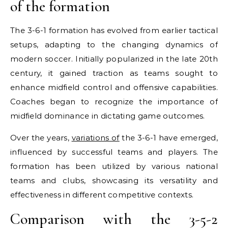
of the formation
The 3-6-1 formation has evolved from earlier tactical
setups, adapting to the changing dynamics of
modern soccer. Initially popularized in the late 20th
century, it gained traction as teams sought to
enhance midfield control and offensive capabilities.
Coaches began to recognize the importance of
midfield dominance in dictating game outcomes.
Over the years,
variations of
the 3-6-1 have emerged,
influenced by successful teams and players. The
formation has been utilized by various national
teams and clubs, showcasing its versatility and
effectiveness in different competitive contexts.
Comparison with the 3-5-2