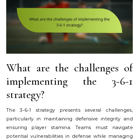
What are the challenges of
implementing the 3-6-1
strategy?
The 3-6-1 strategy presents several challenges,
particularly in maintaining defensive integrity and
ensuring player stamina. Teams must navigate
potential vulnerabilities in defense while managing