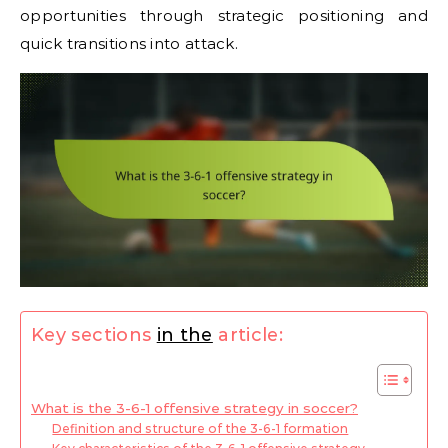
opportunities through strategic positioning and
quick transitions into attack.
Key sections
in the
article:
What is the 3-6-1 offensive strategy in soccer?
Definition and structure of the 3-6-1 formation