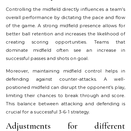
Controlling the midfield directly influences a team’s
overall performance by dictating the pace and flow
of the game. A strong midfield presence allows for
better ball retention and increases the likelihood of
creating scoring opportunities. Teams that
dominate midfield often see an increase in
successful passes and shots on goal.
Moreover, maintaining midfield control helps in
defending against counter-attacks. A well-
positioned midfield can disrupt the opponent’s play,
limiting their chances to break through and score.
This balance between attacking and defending is
crucial for a successful 3-6-1 strategy.
Adjustments for different