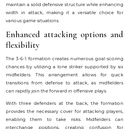
maintain a solid defensive structure while enhancing
width in attack, making it a versatile choice for
various game situations.
Enhanced attacking options and
flexibility
The 3-6-1 formation creates numerous goal-scoring
chances by utilizing a lone striker supported by six
midfielders. This arrangement allows for quick
transitions from defense to attack, as midfielders
can rapidly join the forward in offensive plays.
With three defenders at the back, the formation
provides the necessary cover for attacking players,
enabling them to take risks. Midfielders can
interchange positions, creating confusion for