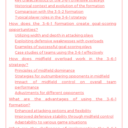
Key characteristics of the 3-6-1 offensive strategy
Historical context and evolution of the formation
Comparison with the 3-5-2 formation
Typical player roles in the 3-6-1 strategy
How does the 3-6-1 formation create goal-scoring
opportunities?
Utilizing width and depth in attacking plays
Exploiting defensive weaknesses with overloads
Examples of successful goal-scoring plays
Case studies of teams using the 3-6-1 effectively
How does midfield overload work in the 3-6-1
strategy?
Principles of midfield dominance
Strategies for outnumbering opponents in midfield
Impact of midfield control on overall team
performance
Adjustments for different opponents
What are the advantages of using the 3-6-1
formation?
Enhanced attacking options and flexibility
Improved defensive stability through midfield control
Adaptability to various game situations