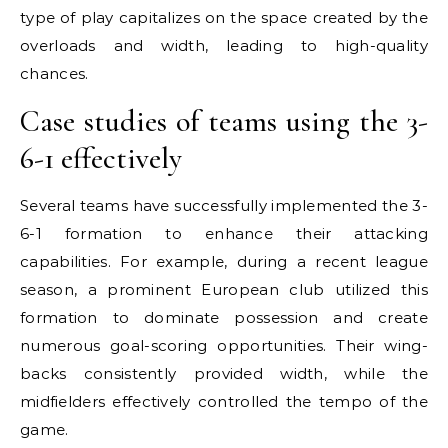
type of play capitalizes on the space created by the
overloads and width, leading to high-quality
chances.
Case studies of teams using the 3-
6-1 effectively
Several teams have successfully implemented the 3-
6-1 formation to enhance their attacking
capabilities. For example, during a recent league
season, a prominent European club utilized this
formation to dominate possession and create
numerous goal-scoring opportunities. Their wing-
backs consistently provided width, while the
midfielders effectively controlled the tempo of the
game.