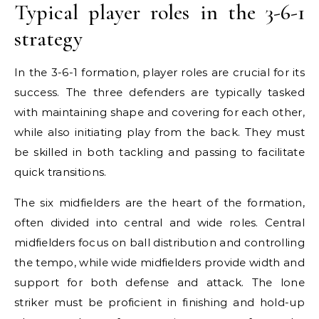
Typical player roles in the 3-6-1
strategy
In the 3-6-1 formation, player roles are crucial for its
success. The three defenders are typically tasked
with maintaining shape and covering for each other,
while also initiating play from the back. They must
be skilled in both tackling and passing to facilitate
quick transitions.
The six midfielders are the heart of the formation,
often divided into central and wide roles. Central
midfielders focus on ball distribution and controlling
the tempo, while wide midfielders provide width and
support for both defense and attack. The lone
striker must be proficient in finishing and hold-up