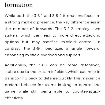
formation
While both the 3-6-1 and 3-5-2 formations focus on
a strong midfield presence, the key difference lies in
the number of forwards. The 3-5-2 employs two
strikers, which can lead to more direct attacking
options but may sacrifice midfield control. In
contrast, the 3-6-1 prioritizes a single forward,
enhancing midfield overload and support.
Additionally, the 3-6-1 can be more defensively
stable due to the extra midfielder, which can help in
transitioning back to defense quickly. This makes it a
preferred choice for teams looking to control the
game while still being able to counter-attack
effectively.