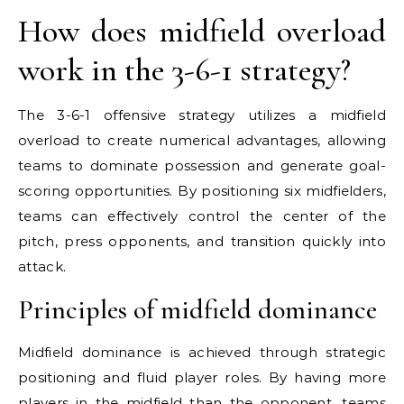
How does midfield overload
work in the 3-6-1 strategy?
The 3-6-1 offensive strategy utilizes a midfield
overload to create numerical advantages, allowing
teams to dominate possession and generate goal-
scoring opportunities. By positioning six midfielders,
teams can effectively control the center of the
pitch, press opponents, and transition quickly into
attack.
Principles of midfield dominance
Midfield dominance is achieved through strategic
positioning and fluid player roles. By having more
players in the midfield than the opponent, teams