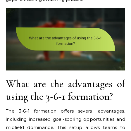
What are the advantages of
using the 3-6-1 formation?
The 3-6-1 formation offers several advantages,
including increased goal-scoring opportunities and
midfield dominance. This setup allows teams to