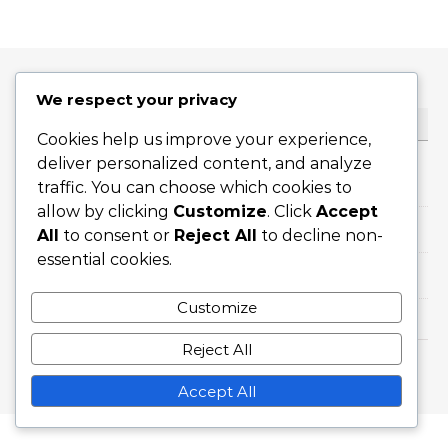
We respect your privacy
CATEGORIES
Cookies help us improve your experience,
deliver personalized content, and analyze
Formation Variations of 3-5-2
traffic. You can choose which cookies to
allow by clicking
Customize
. Click
Accept
Player Roles in 3-5-2 Formation
All
to consent or
Reject All
to decline non-
essential cookies.
Tactical Analysis of 3-5-2 Formation
Customize
Reject All
Graceful Theme by
Optima Themes
Accept All